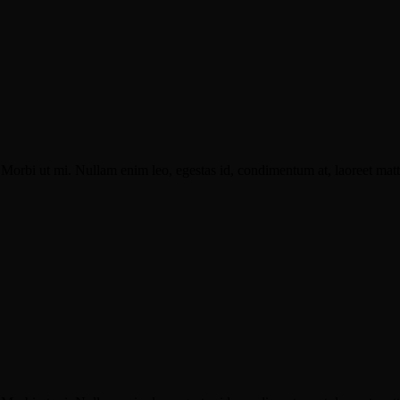
Morbi ut mi. Nullam enim leo, egestas id, condimentum at, laoreet matti