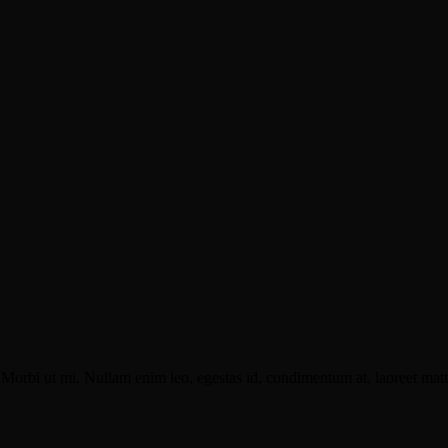
Morbi ut mi. Nullam enim leo, egestas id, condimentum at, laoreet matti