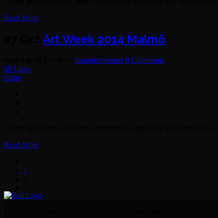
Lorem ipsum dolor sit amet, consectetuer adipiscing elit. Nam cursus. 
Read More
07 Oct
Art Week 2014 Malmö
Posted at 08:21h
in
by
manobellpepper
0 Comments
58
Likes
Share
Lorem ipsum dolor sit amet, consectetuer adipiscing elit. Nam cursus. 
Read More
1
2
21 Toh Guan Road East, #07-15A, Singapore 608609