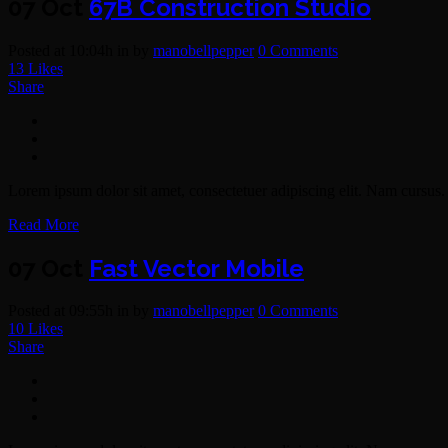
07 Oct
67B Construction Studio
Posted at 10:04h
in
by
manobellpepper
0 Comments
13
Likes
Share
Lorem ipsum dolor sit amet, consectetuer adipiscing elit. Nam cursus. 
Read More
07 Oct
Fast Vector Mobile
Posted at 09:55h
in
by
manobellpepper
0 Comments
10
Likes
Share