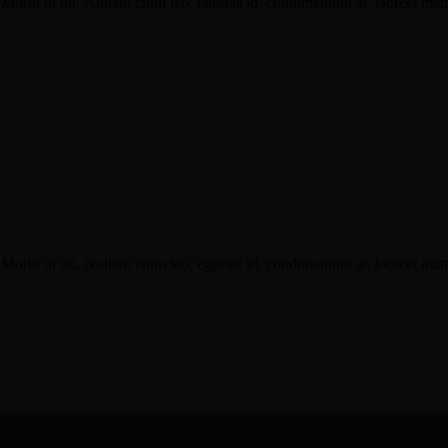
Morbi ut mi. Nullam enim leo, egestas id, condimentum at, laoreet matti
Morbi ut mi. Nullam enim leo, egestas id, condimentum at, laoreet matti