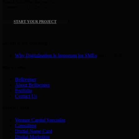
Email: info@bellpepper.biz
Contact: +65 65239796
START YOUR PROJECT
Latest From Our Blog
Why Digitalisation Is Important for SMEs
May 7, 2026
More Links
Bellpepper
About Bellpepper
Portfolio
Contact Us
QUICK LINKS
Venture Capital Specialist
Consulting
Digital Name Card
Digital Marketing