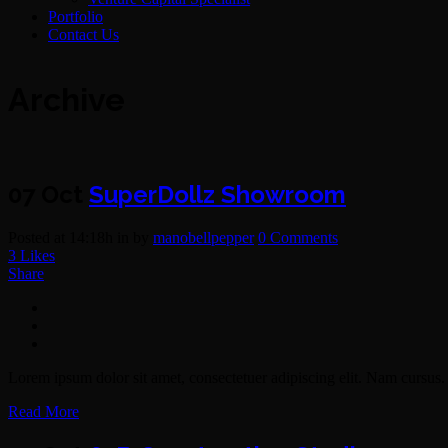
Portfolio
Contact Us
Archive
07 Oct
SuperDollz Showroom
Posted at 14:18h
in
by
manobellpepper
0 Comments
3
Likes
Share
Lorem ipsum dolor sit amet, consectetuer adipiscing elit. Nam cursus. 
Read More