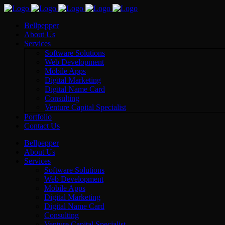
Bellpepper
About Us
Services
Software Solutions
Web Development
Mobile Apps
Digital Marketing
Digital Name Card
Consulting
Venture Capital Specialist
Portfolio
Contact Us
Bellpepper
About Us
Services
Software Solutions
Web Development
Mobile Apps
Digital Marketing
Digital Name Card
Consulting
Venture Capital Specialist