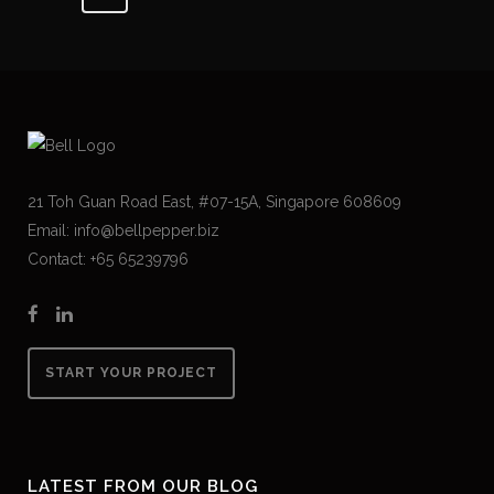
21 Toh Guan Road East, #07-15A, Singapore 608609
Email: info@bellpepper.biz
Contact: +65 65239796
START YOUR PROJECT
LATEST FROM OUR BLOG