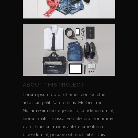
ABOUT THIS PROJECT
Lorem ipsum dolor sit amet, consectetuer
adipiscing elit. Nam cursus. Morbi ut mi.
Nullam enim leo, egestas id, condimentum at,
laoreet mattis, massa. Sed eleifend nonummy
diam. Praesent mauris ante, elementum et,
bibendum at, posuere sit amet, nibh. Duis