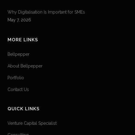
Why Digitalisation Is Important for SMEs
May 7, 2026
MORE LINKS
Bellpepper
About Bellpepper
Portfolio
Contact Us
QUICK LINKS
Venture Capital Specialist
Consulting