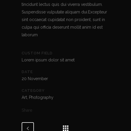
tincidunt lectus quis dui viverra vestibulum.
Suspendisse vulputate aliquam dui.Excepteur
sint occaecat cupidatat non proident, sunt in
culpa qui officia deserunt mollit anim id est
laborum
CUSTOM FIELD
Lorem ipsum dolor sit amet
DATE
20 November
CATEGORY
Art, Photography
Share