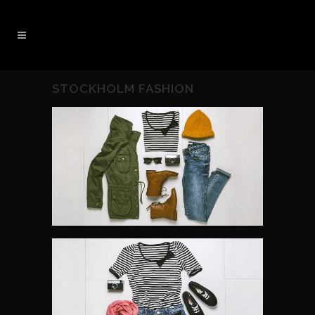
STOCKHOLM FASHION