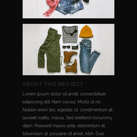
ABOUT THIS PROJECT
Lorem ipsum dolor sit amet, consectetuer
adipiscing elit. Nam cursus. Morbi ut mi.
Nullam enim leo, egestas id, condimentum at,
laoreet mattis, massa. Sed eleifend nonummy
diam. Praesent mauris ante, elementum et,
bibendum at, posuere sit amet, nibh. Duis