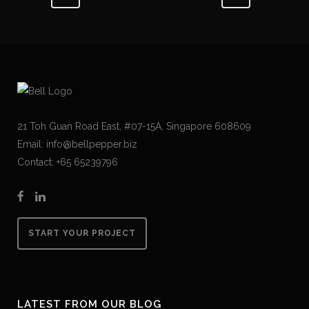
21 Toh Guan Road East, #07-15A, Singapore 608609
Email: info@bellpepper.biz
Contact: +65 65239796
START YOUR PROJECT
LATEST FROM OUR BLOG