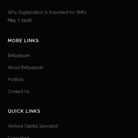
Why Digitalisation Is Important for SMEs
May 7, 2026
MORE LINKS
Bellpepper
About Bellpepper
Portfolio
Contact Us
QUICK LINKS
Venture Capital Specialist
Consulting