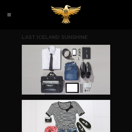
LAST ICELAND SUNSHINE