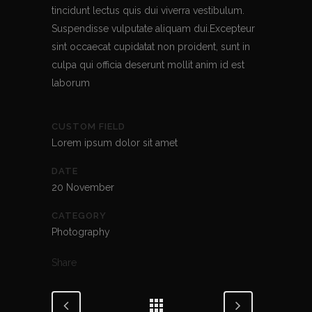
tincidunt lectus quis dui viverra vestibulum.
Suspendisse vulputate aliquam dui.Excepteur
sint occaecat cupidatat non proident, sunt in
culpa qui officia deserunt mollit anim id est
laborum
CUSTOM FIELD
Lorem ipsum dolor sit amet
DATE
20 November
CATEGORY
Photography
Share